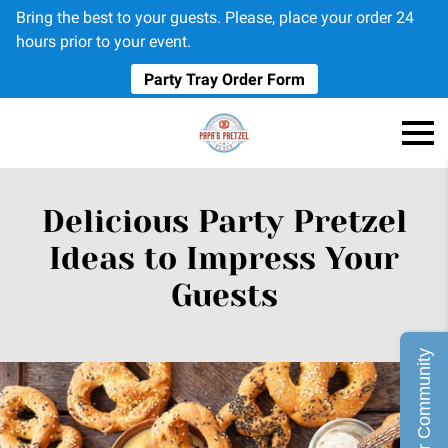
Bring the best to your guests. Please, place your order 24
hours prior to your event.
Party Tray Order Form
Delicious Party Pretzel
Ideas to Impress Your
Guests
Join Our Community