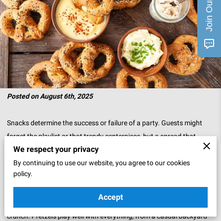
Posted on August 6th, 2025
Snacks determine the success or failure of a party. Guests might
forget the playlist or that trendy centerpiece, but a spread that
We respect your privacy
delivers flavor sticks in their memory.
By continuing to use our website, you agree to our cookies
That’s where pretzels quietly shine. They’re the kind of snack that
policy.
can slip into any event and win people over without trying too hard.
Accept
Soft and warm, they bring comfort. Crisp and salty, they bring
crunch. Pretzels play well with everything, from a casual backyard