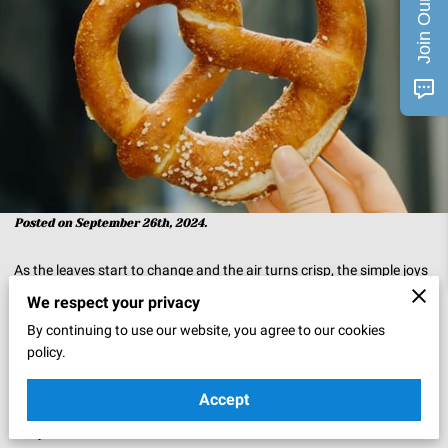
Posted on September 26th, 2024.
As the leaves start to change and the air turns crisp, the simple joys
of autumn come to life. One of those joys is strolling through a
We respect your privacy
bustling autumn market, surrounded by the inviting scents of spiced
By continuing to use our website, you agree to our cookies
cider, roasted chestnuts, and freshly baked pretzels. The warm,
policy.
doughy perfection of a soft pretzel can bring back memories of
Accept
simpler times spent with loved ones, making it a beloved treat on
chilly fall afternoons.