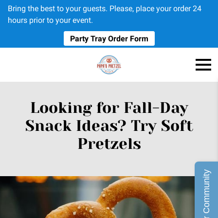
Bring the best to your guests. Please, place your order 24
hours prior to your event.
Party Tray Order Form
Looking for Fall-Day
Snack Ideas? Try Soft
Pretzels
Join Our Community