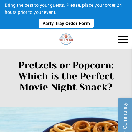
Bring the best to your guests. Please, place your order 24
hours prior to your event.
Party Tray Order Form
Pretzels or Popcorn:
Which is the Perfect
Movie Night Snack?
Join Our Community