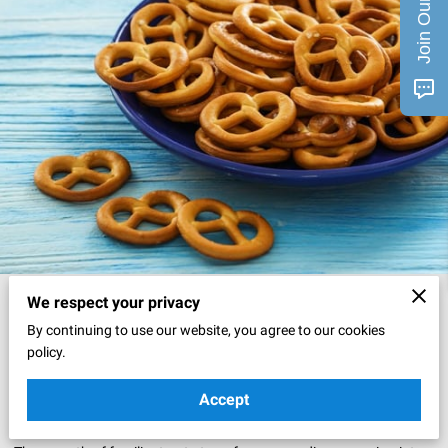
Posted on April 7th, 2025
We respect your privacy
By continuing to use our website, you agree to our cookies
policy.
Movie nights bring a special excitement when favorite snacks join
the experience.
Accept