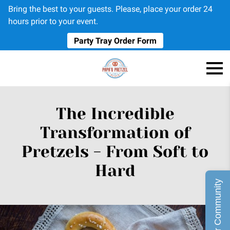
Bring the best to your guests. Please, place your order 24
hours prior to your event.
Party Tray Order Form
The Incredible
Transformation of
Pretzels - From Soft to
Hard
Join Our Community