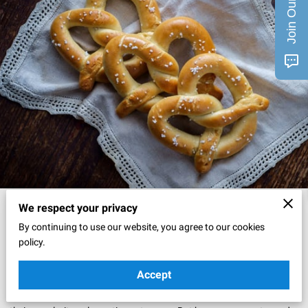
Posted on November 21, 2024
We respect your privacy
By continuing to use our website, you agree to our cookies
Ah, pretzels. There's something uniquely comforting about them,
policy.
isn't there?
Accept
These twisted treats have been a favorite snack for centuries, and